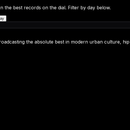
n the best records on the dial. Filter by day below.
ay
oadcasting the absolute best in modern urban culture, hip