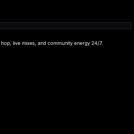
 hop, live mixes, and community energy 24/7.