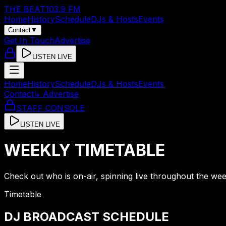
THE BEAT
103.9 FM
Home
History
Schedule
DJs & Hosts
Events
Contact
▼
Get In Touch
Advertise
LISTEN LIVE
Home
History
Schedule
DJs & Hosts
Events
Contact
↳ Advertise
STAFF CONSOLE
LISTEN LIVE
WEEKLY TIMETABLE
Check out who is on-air, spinning live throughout the wee
Timetable
DJ BROADCAST SCHEDULE