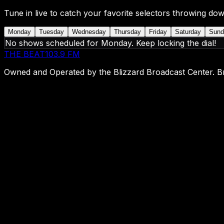
Tune in live to catch your favorite selectors throwing dow
Monday
Tuesday
Wednesday
Thursday
Friday
Saturday
Sund
No shows scheduled for
Monday
. Keep locking the dial!
THE BEAT
103.9 FM
Owned and Operated by the Blizzard Broadcast Center. Br